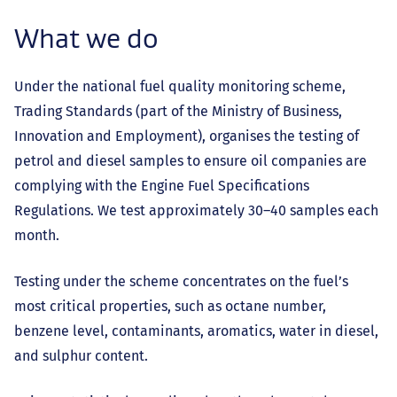
What we do
Under the national fuel quality monitoring scheme,
Trading Standards (part of the Ministry of Business,
Innovation and Employment), organises the testing of
petrol and diesel samples to ensure oil companies are
complying with the Engine Fuel Specifications
Regulations. We test approximately 30–40 samples each
month.
Testing under the scheme concentrates on the fuel’s
most critical properties, such as octane number,
benzene level, contaminants, aromatics, water in diesel,
and sulphur content.