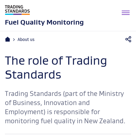
M
n
Fuel Quality Monitoring
Home
About us
The role of Trading
Standards
Trading Standards (part of the Ministry
of Business, Innovation and
Employment) is responsible for
monitoring fuel quality in New Zealand.