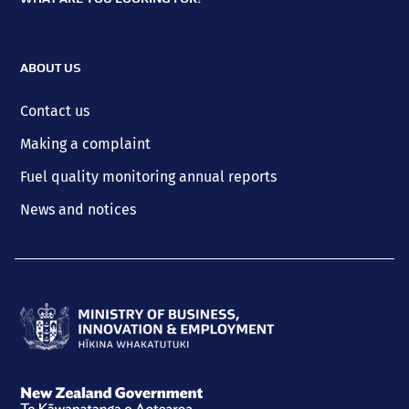
ABOUT US
Contact us
Making a complaint
Fuel quality monitoring annual reports
News and notices
Ministry
of