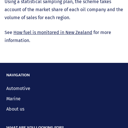
Using a statistical sampling plan, the scheme takes
account of the market share of each oil company and the
volume of sales for each region.
See
How fuel is monitored in New Zealand
for more
information.
NAVIGATION
Automotive
Marine
About us
WHAT ARE YOU LOOKING FOR?