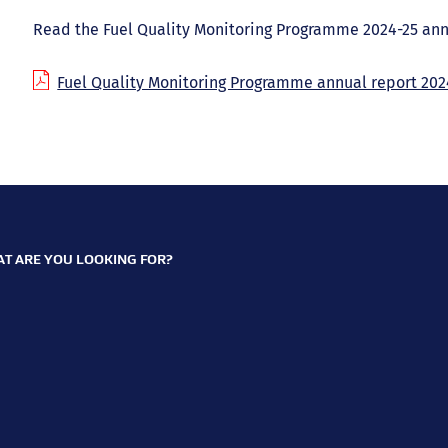
Read the Fuel Quality Monitoring Programme 2024-25 ann
Fuel Quality Monitoring Programme annual report 202
T ARE YOU LOOKING FOR?