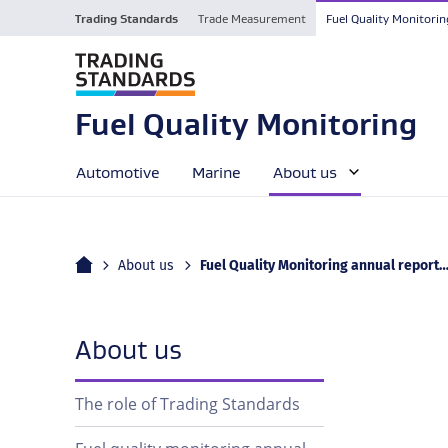
Trading Standards
Trade Measurement
Fuel Quality Monitorin
Fuel Quality Monitoring
Automotive
Marine
About us
Home
Current:
About us
Fuel Quality Monitoring annual report 2024–25 published
navigation
About us
The role of Trading Standards