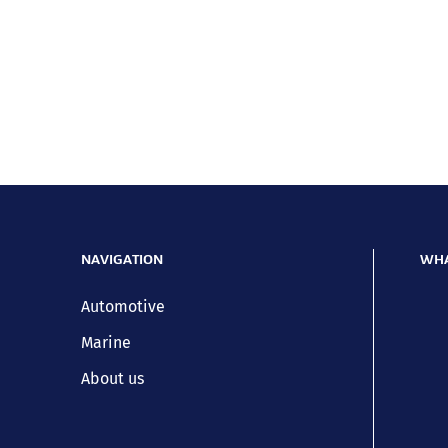
NAVIGATION
WHA
Automotive
Marine
About us