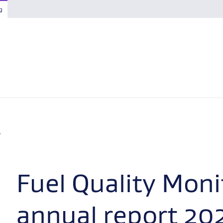
g
Fuel Quality Moni
annual report 20