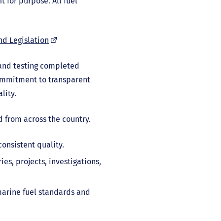
t for purpose. All fuel
(external
nd Legislation
link)
 and testing completed
ommitment to transparent
lity.
d from across the country.
onsistent quality.
es, projects, investigations,
marine fuel standards and