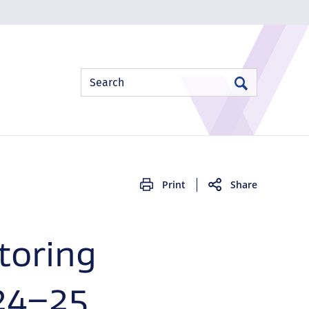
Site
Search
Search
Search
Print
Share
toring
24–25