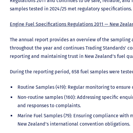
Regulations 2011 and continues to be safe, reliable, and fi
samples tested in 2024/25 met regulatory specifications.
Engine Fuel Specifications Regulations 2011 — New Zeala
The annual report provides an overview of the sampling
throughout the year and continues Trading Standards’ c
reporting and maintaining trust in New Zealand’s fuel qua
During the reporting period, 658 fuel samples were teste
Routine Samples (419): Regular monitoring to ensure c
Non-routine samples (160): Addressing specific enquiri
and responses to complaints.
Marine Fuel Samples (79): Ensuring compliance with 
New Zealand’s international convention obligations.