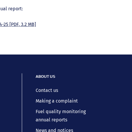
ual report:
4-25
[PDF, 3.2 MB]
ABOUT US
Contact us
Making a complaint
Fuel quality monitoring
annual reports
News and notices