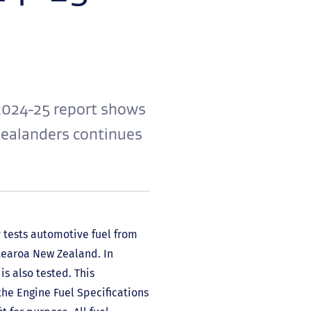
2024-25 report shows
 Zealanders continues
 tests automotive fuel from
otearoa New Zealand. In
is also tested. This
he Engine Fuel Specifications