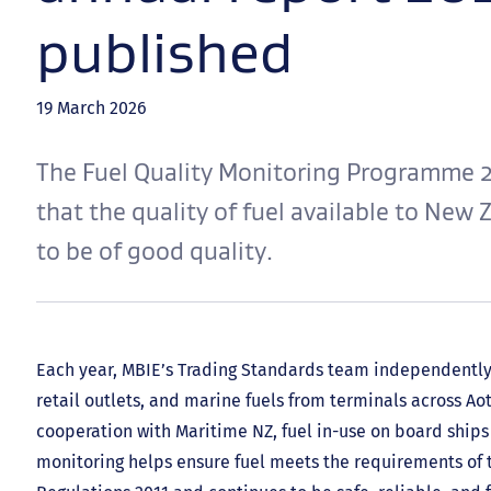
published
19 March 2026
The Fuel Quality Monitoring Programme 
that the quality of fuel available to New
to be of good quality.
Each year, MBIE’s Trading Standards team independently
retail outlets, and marine fuels from terminals across A
cooperation with Maritime NZ, fuel in-use on board ships 
monitoring helps ensure fuel meets the requirements of t