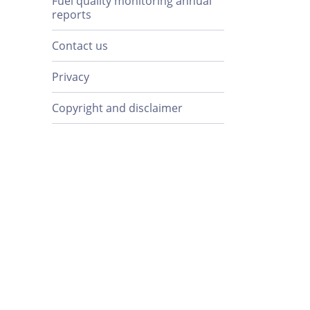
Fuel quality monitoring annual
reports
Contact us
Privacy
Copyright and disclaimer